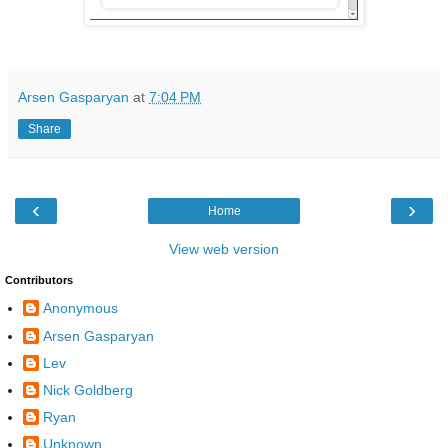
Arsen Gasparyan
at
7:04 PM
Share
‹
›
Home
View web version
Contributors
Anonymous
Arsen Gasparyan
Lev
Nick Goldberg
Ryan
Unknown