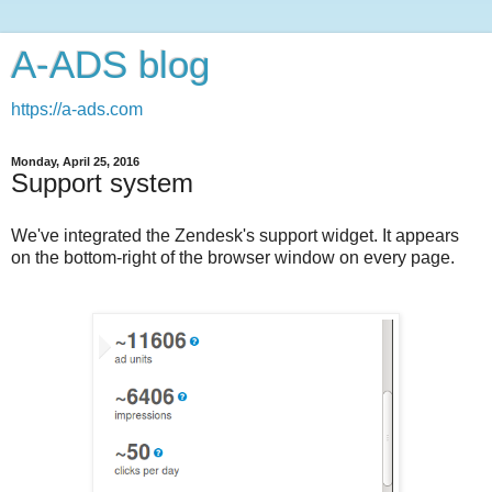
A-ADS blog
https://a-ads.com
Monday, April 25, 2016
Support system
We've integrated the Zendesk's support widget. It appears
on the bottom-right of the browser window on every page.