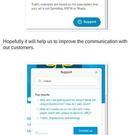
Hopefully it will help us to improve the communication with
our customers.