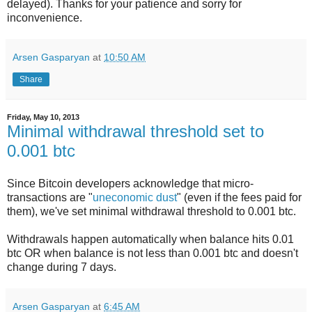
delayed). Thanks for your patience and sorry for
inconvenience.
Arsen Gasparyan
at
10:50 AM
Share
Friday, May 10, 2013
Minimal withdrawal threshold set to
0.001 btc
Since Bitcoin developers acknowledge that micro-
transactions are "
uneconomic dust
" (even if the fees paid for
them), we've set minimal withdrawal threshold to 0.001 btc.
Withdrawals happen automatically when balance hits 0.01
btc OR when balance is not less than 0.001 btc and doesn't
change during 7 days.
Arsen Gasparyan
at
6:45 AM