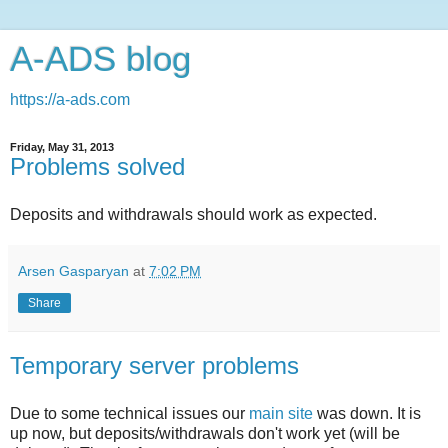
A-ADS blog
https://a-ads.com
Friday, May 31, 2013
Problems solved
Deposits and withdrawals should work as expected.
Arsen Gasparyan
at
7:02 PM
Share
Temporary server problems
Due to some technical issues our
main site
was down. It is
up now, but deposits/withdrawals don't work yet (will be