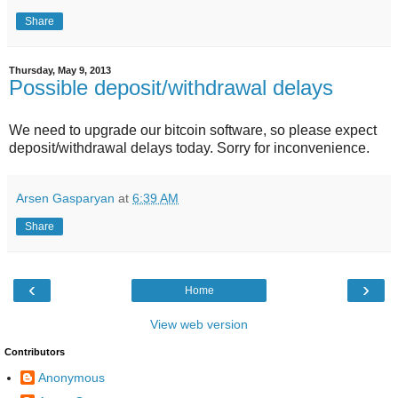
Share
Thursday, May 9, 2013
Possible deposit/withdrawal delays
We need to upgrade our bitcoin software, so please expect
deposit/withdrawal delays today. Sorry for inconvenience.
Arsen Gasparyan
at
6:39 AM
Share
‹
›
Home
View web version
Contributors
Anonymous