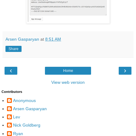
Arsen Gasparyan
at
8:51 AM
Share
‹
›
Home
View web version
Contributors
Anonymous
Arsen Gasparyan
Lev
Nick Goldberg
Ryan