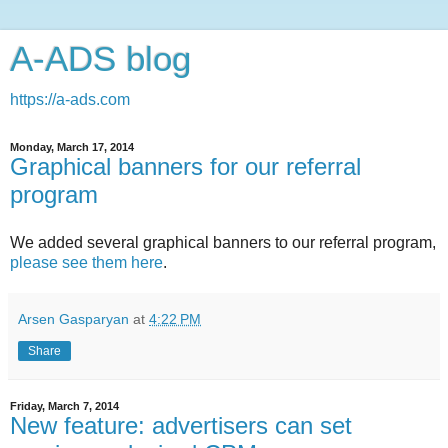
A-ADS blog
https://a-ads.com
Monday, March 17, 2014
Graphical banners for our referral
program
We added several graphical banners to our referral program,
please see them here
.
Arsen Gasparyan
at
4:22 PM
Share
Friday, March 7, 2014
New feature: advertisers can set