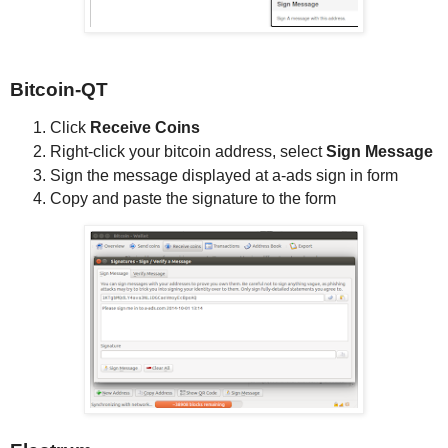
Bitcoin-QT
Click
Receive Coins
Right-click your bitcoin address, select
Sign Message
Sign the message displayed at a-ads sign in form
Copy and paste the signature to the form