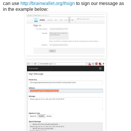
can use
http://brainwallet.org/#sign
to sign our message as
in the example below: