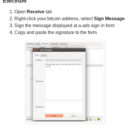
Electrum
Open
Receive
tab
Right-click your bitcoin address, select
Sign Message
Sign the message displayed at a-ads sign in form
Copy and paste the signature to the form