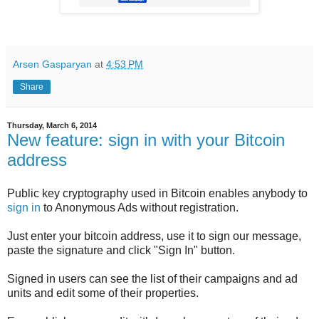
Arsen Gasparyan
at
4:53 PM
Share
Thursday, March 6, 2014
New feature: sign in with your Bitcoin
address
Public key cryptography used in Bitcoin enables anybody to
sign in
to Anonymous Ads without registration.
Just enter your bitcoin address, use it to sign our message,
paste the signature and click "Sign In" button.
Signed in users can see the list of their campaigns and ad
units and edit some of their properties.