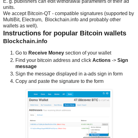
E. g. publishers can edit withdrawal parameters of their ad
units.
We accept Bitcoin-QT - compatible signatures (supported by
MultiBit, Electrum, Blockchain.info and probably other
wallets as well).
Instructions for popular Bitcoin wallets
Blockchain.info
Go to
Receive Money
section of your wallet
Find your bitcoin address and click
Actions
->
Sign
message
Sign the message displayed in a-ads sign in form
Copy and paste the signature to the form