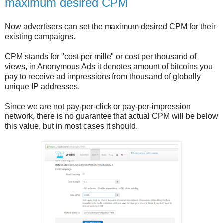
maximum desired CPM
Now advertisers can set the maximum desired CPM for their
existing campaigns.
CPM stands for "cost per mille" or cost per thousand of
views, in Anonymous Ads it denotes amount of bitcoins you
pay to receive ad impressions from thousand of globally
unique IP addresses.
Since we are not pay-per-click or pay-per-impression
network, there is no guarantee that actual CPM will be below
this value, but in most cases it should.