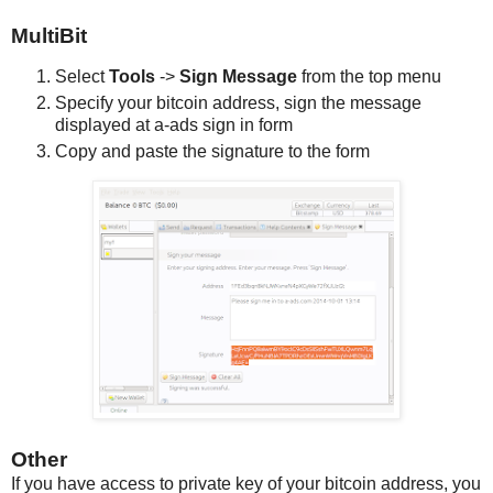
MultiBit
Select
Tools
->
Sign Message
from the top menu
Specify your bitcoin address, sign the message
displayed at a-ads sign in form
Copy and paste the signature to the form
Other
If you have access to private key of your bitcoin address, you