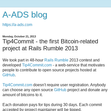
A-ADS blog
https://a-ads.com
Monday, October 21, 2013
Tip4Commit - the first Bitcoin-related
project at Rails Rumble 2013
We took part in 48-hour
Rails Rumble
2013 contest and
developed
Tip4Commit.com
- a web-service that motivates
people to contribute to open source projects hosted at
GitHub
.
Tip4Commit.com
doesn't require user registration. Anybody
can choose any open source
GitHub
project and donate any
amount of bitcoins to it.
Each donation pays for tips during 30 days. Each commit
accepted by project maintainer will be tipped.