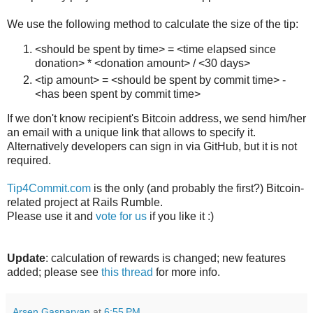
We use the following method to calculate the size of the tip:
<should be spent by time> = <time elapsed since
donation> * <donation amount> / <30 days>
<tip amount> = <should be spent by commit time> -
<has been spent by commit time>
If we don't know recipient's Bitcoin address, we send him/her
an email with a unique link that allows to specify it.
Alternatively developers can sign in via GitHub, but it is not
required.
Tip4Commit.com
is the only (and probably the first?) Bitcoin-
related project at Rails Rumble.
Please use it and
vote for us
if you like it :)
Update
: calculation of rewards is changed; new features
added; please see
this thread
for more info.
Arsen Gasparyan
at
6:55 PM