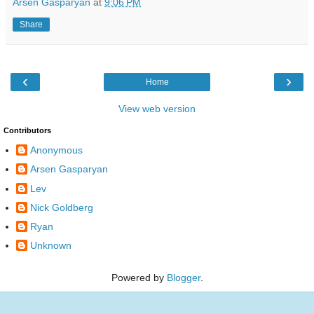
Arsen Gasparyan
at
9:06 PM
Share
‹
›
Home
View web version
Contributors
Anonymous
Arsen Gasparyan
Lev
Nick Goldberg
Ryan
Unknown
Powered by
Blogger
.