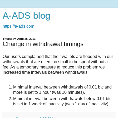
A-ADS blog
https://a-ads.com
Thursday, April 25, 2013
Change in withdrawal timings
Our users complained that their wallets are flooded with our
withdrawals that are often too small to be spent without a
fee. As a temporary measure to reduce this problem we
increased time intervals between withdrawals:
Minimal interval between withdrawals of 0.01 btc and
more is set to 1 hour (was 10 minutes).
Minimal interval between withdrawals below 0.01 btc
is set to 1 week of inactivity (was 1 day of inactivity).